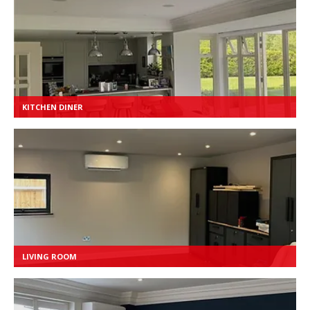
KITCHEN DINER
LIVING ROOM