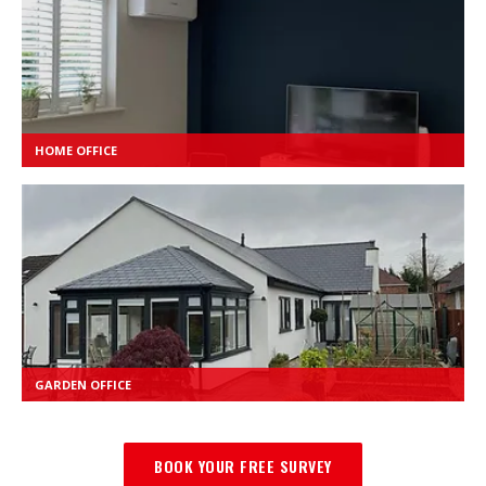
HOME OFFICE
GARDEN OFFICE
BOOK YOUR FREE SURVEY