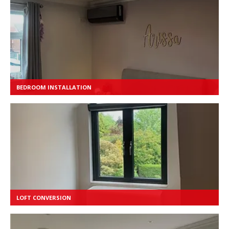
BEDROOM INSTALLATION
LOFT CONVERSION