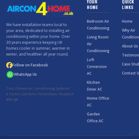
YOUR
QUICK
HOME
LINKS
Bedroom Air
Home
We have installation teams local to
Conditioning
Why Air
your area, dedicated to installing air
conditioning within your home. Over
Living Room
Condition
30 years experience keeping UK
Air
About Us
homes cooler in summer, warmer in
Conditioning
winter, and healthier all year round.
Testimon
Loft
Case Stud
Follow on Facebook
Conversion
Contact 
AC
WhatsApp Us
Kitchen
Cool Climate Air Conditioning Systems
Diner AC
8 Turton Gardens, Feckenham, Redditch
Home Office
B96 6JB
AC
Garden
Office AC