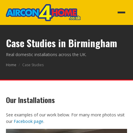
Case Studies in Birmingham
Real domestic installations across the UK.
Home
/
Case Studies
Our Installations
See examples of our work below. For many more photos visit
our
Facebook page
.