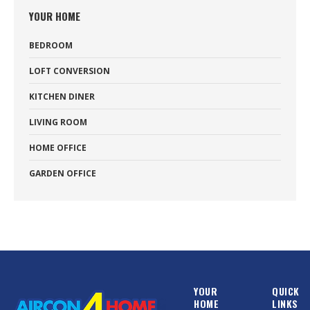
YOUR HOME
BEDROOM
LOFT CONVERSION
KITCHEN DINER
LIVING ROOM
HOME OFFICE
GARDEN OFFICE
YOUR
QUICK
HOME
LINKS