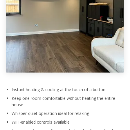
Instant heating & cooling at the touch of a button
Keep one room comfortable without heating the entire
house
Whisper-quiet operation ideal for relaxing
WiFi-enabled controls available