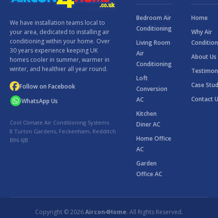
Bedroom Air
Home
We have installation teams local to
Conditioning
Why Air
your area, dedicated to installing air
conditioning within your home. Over
Living Room
Condition
30 years experience keeping UK
Air
About Us
homes cooler in summer, warmer in
Conditioning
winter, and healthier all year round.
Testimon
Loft
Case Stud
Follow on Facebook
Conversion
Contact 
AC
WhatsApp Us
Kitchen
Cool Climate Air Conditioning Systems
Diner AC
8 Turton Gardens, Feckenham, Redditch
Home Office
B96 6JB
AC
Garden
Office AC
Copyright © 2026
Aircon4Home
. All Rights Reserved.