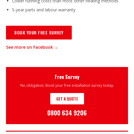
Lower running costs than most other heating methods
5-year parts and labour warranty
BOOK YOUR FREE SURVEY
See more on Facebook →
Free Survey
No obligation. Book your free installation survey today.
GET A QUOTE
0800 634 9206