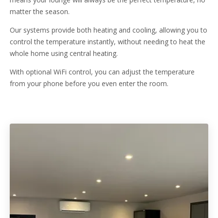
matter the season.
Our systems provide both heating and cooling, allowing you to
control the temperature instantly, without needing to heat the
whole home using central heating.
With optional WiFi control, you can adjust the temperature
from your phone before you even enter the room.