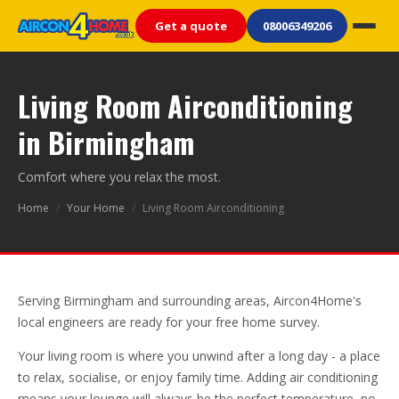
Get a quote
08006349206
Living Room Airconditioning
in Birmingham
Comfort where you relax the most.
Home
/
Your Home
/
Living Room Airconditioning
Serving Birmingham and surrounding areas, Aircon4Home's
local engineers are ready for your free home survey.
Your living room is where you unwind after a long day - a place
to relax, socialise, or enjoy family time. Adding air conditioning
means your lounge will always be the perfect temperature, no