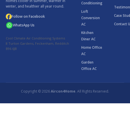
homes cooler in summer, warmer in
Conditioning
winter, and healthier all year round.
Testimon
Loft
Case Stud
Follow on Facebook
Conversion
Contact 
AC
WhatsApp Us
Kitchen
Cool Climate Air Conditioning Systems
Diner AC
8 Turton Gardens, Feckenham, Redditch
Home Office
B96 6JB
AC
Garden
Office AC
Copyright © 2026
Aircon4Home
. All Rights Reserved.