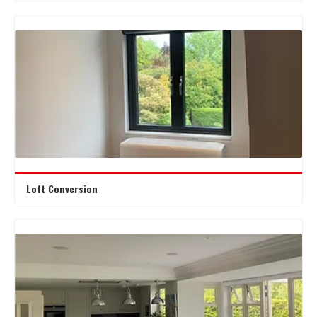
Loft Conversion