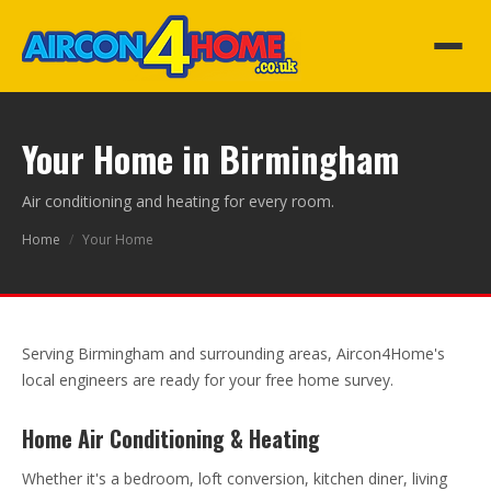
Your Home in Birmingham
Air conditioning and heating for every room.
Home
/
Your Home
Serving Birmingham and surrounding areas, Aircon4Home's
local engineers are ready for your free home survey.
Home Air Conditioning & Heating
Whether it's a bedroom, loft conversion, kitchen diner, living