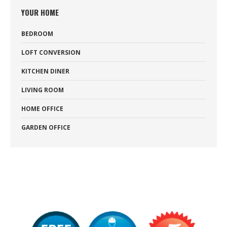
YOUR HOME
BEDROOM
LOFT CONVERSION
KITCHEN DINER
LIVING ROOM
HOME OFFICE
GARDEN OFFICE