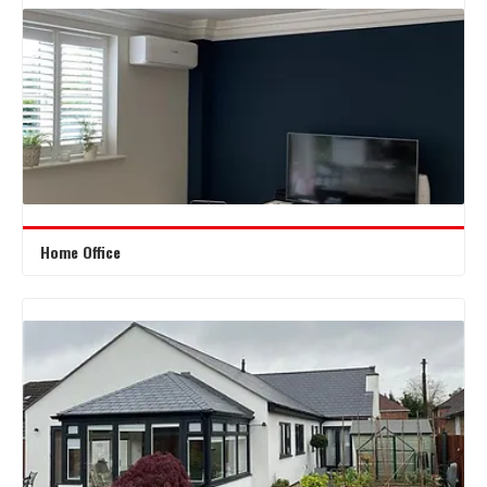
Home Office