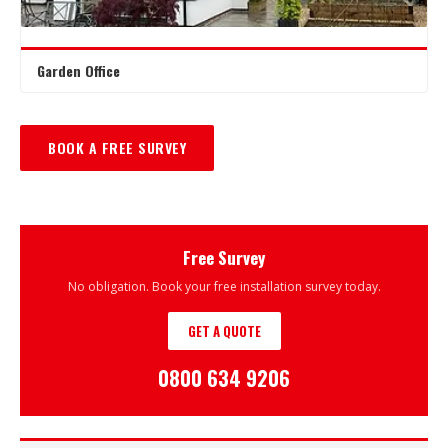
Garden Office
BOOK A FREE SURVEY
Free Survey
No obligation. Book your free installation survey today.
GET A QUOTE
0800 634 9206