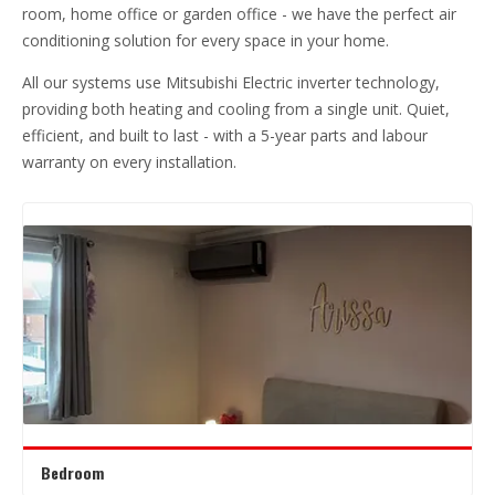
room, home office or garden office - we have the perfect air
conditioning solution for every space in your home.
All our systems use Mitsubishi Electric inverter technology,
providing both heating and cooling from a single unit. Quiet,
efficient, and built to last - with a 5-year parts and labour
warranty on every installation.
Bedroom