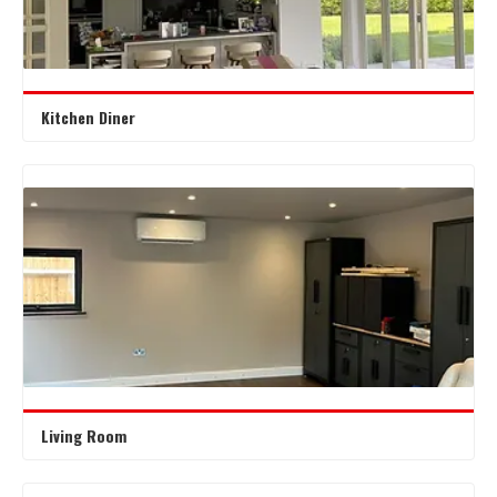
Kitchen Diner
Living Room