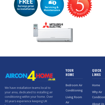
YOUR
QUICK
HOME
LINKS
Bedroom Air
Home
We have installation teams local to
Conditioning
Why Air
your area, dedicated to installing air
conditioning within your home. Over
Living Room
Condition
30 years experience keeping UK
Air
About Us